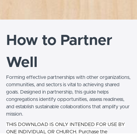
How to Partner
Well
Forming effective partnerships with other organizations,
communities, and sectors is vital to achieving shared
goals. Designed in partnership, this guide helps
congregations identify opportunities, assess readiness,
and establish sustainable collaborations that amplify your
mission.
THIS DOWNLOAD IS ONLY INTENDED FOR USE BY
ONE INDIVIDUAL OR CHURCH. Purchase the