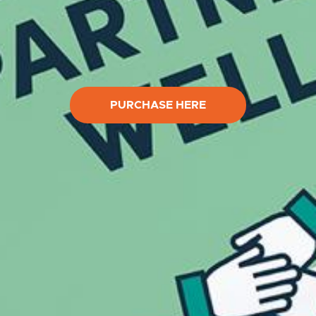
PURCHASE HERE