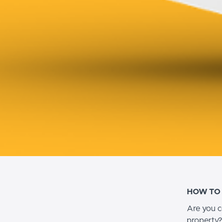
HOW TO
Are you c
property?