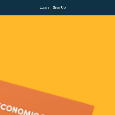
Login
Sign Up