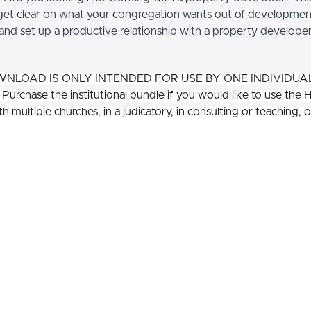
get clear on what your congregation wants out of developmen
and set up a productive relationship with a property developer
WNLOAD IS ONLY INTENDED FOR USE BY ONE INDIVIDUA
urchase the institutional bundle if you would like to use the 
h multiple churches, in a judicatory, in consulting or teaching, o
dience.
Are you considering bu
development on your proper