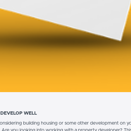
 DEVELOP WELL
onsidering building housing or some other development on y
 Are you looking into working with a property developer? This 