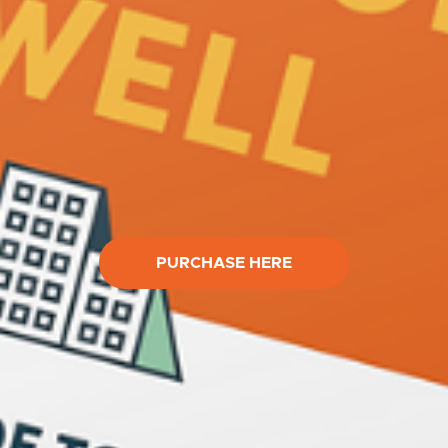
PURCHASE HERE