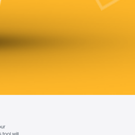
our
tool will