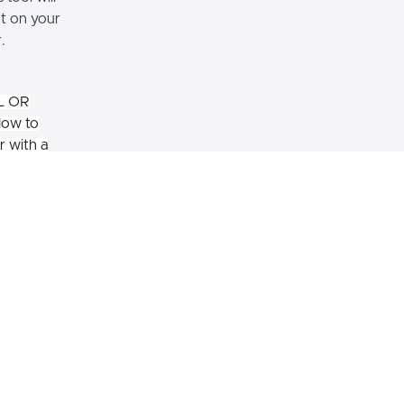
t on your
.
L OR
How to
r with a
ilding housing or some other
ty? Are you looking into working