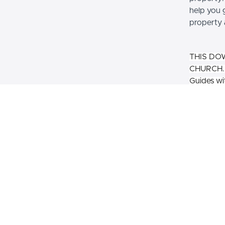
help you 
property 
THIS DO
CHURCH. P
Guides wit
larger au