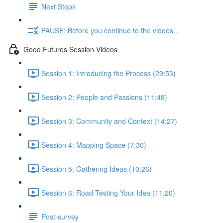
Next Steps
PAUSE: Before you continue to the videos...
Good Futures Session Videos
Session 1: Introducing the Process (29:53)
Session 2: People and Passions (11:48)
Session 3: Community and Context (14:27)
Session 4: Mapping Space (7:30)
Session 5: Gathering Ideas (10:26)
Session 6: Road Testing Your Idea (11:20)
Post-survey