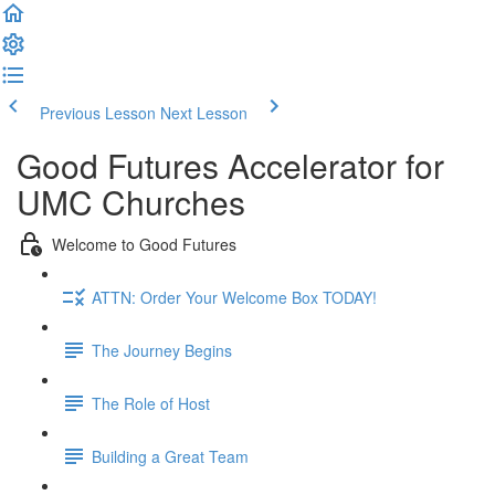
Previous Lesson
Next Lesson
Good Futures Accelerator for
UMC Churches
Welcome to Good Futures
ATTN: Order Your Welcome Box TODAY!
The Journey Begins
The Role of Host
Building a Great Team